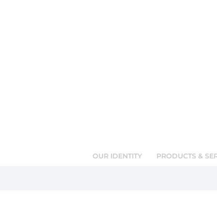
Skip
to
content
OUR IDENTITY
PRODUCTS & SE