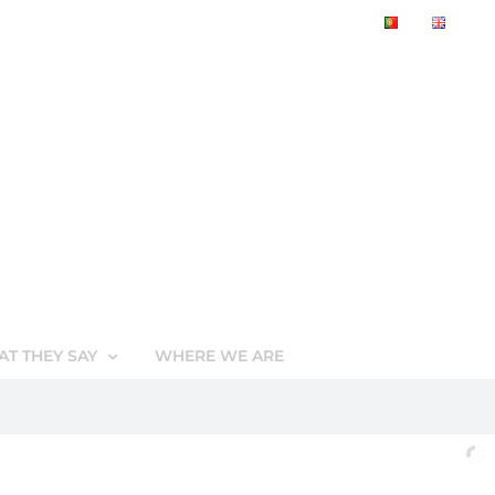
T THEY SAY
WHERE WE ARE