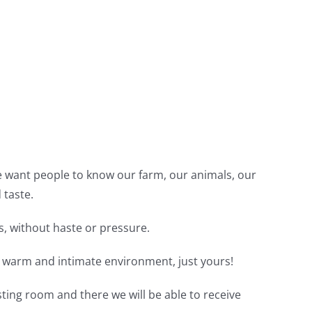
e want people to know our farm, our animals, our
 taste.
, without haste or pressure.
a warm and intimate environment, just yours!
ting room and there we will be able to receive