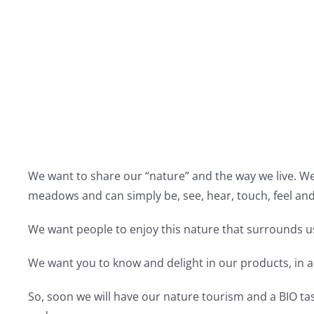
We want to share our “nature” and the way we live. W
meadows and can simply be, see, hear, touch, feel and
We want people to enjoy this nature that surrounds us
We want you to know and delight in our products, in 
So, soon we will have our nature tourism and a BIO tas