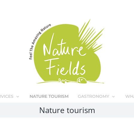
RVICES
NATURE TOURISM
GASTRONOMY
WHA
Nature tourism