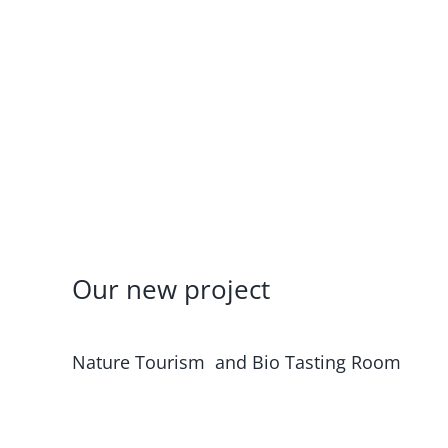
Our new project
Nature Tourism and Bio Tasting Room